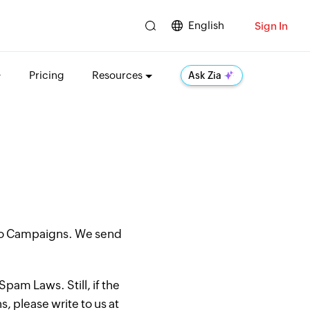
English
Sign In
Pricing
Resources
Ask Zia
oho Campaigns. We send
pam Laws. Still, if the
, please write to us at