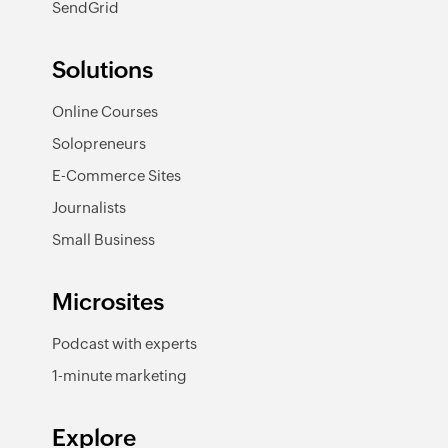
SendGrid
Solutions
Online Courses
Solopreneurs
E-Commerce Sites
Journalists
Small Business
Microsites
Podcast with experts
1-minute marketing
Explore