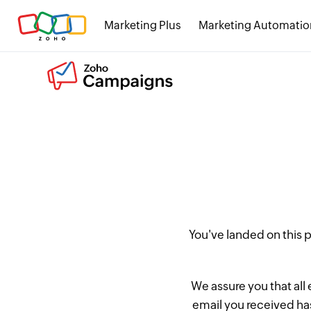
Marketing Plus
Marketing Automatio
You've landed on this
We assure you that all
email you received has