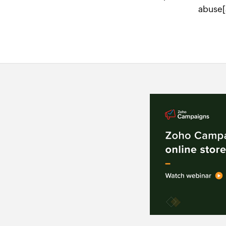
abuse[