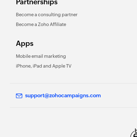
Partnerships
Become a consulting partner
Become a Zoho Affiliate
Apps
Mobile email marketing
iPhone, iPad and Apple TV
support@zohocampaigns.com