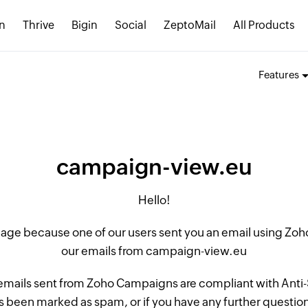
n
Thrive
Bigin
Social
ZeptoMail
All Products
Features
campaign-view.eu
Hello!
 page because one of our users sent you an email using Z
our emails from campaign-view.eu
 emails sent from Zoho Campaigns are compliant with Anti-S
 been marked as spam, or if you have any further questions