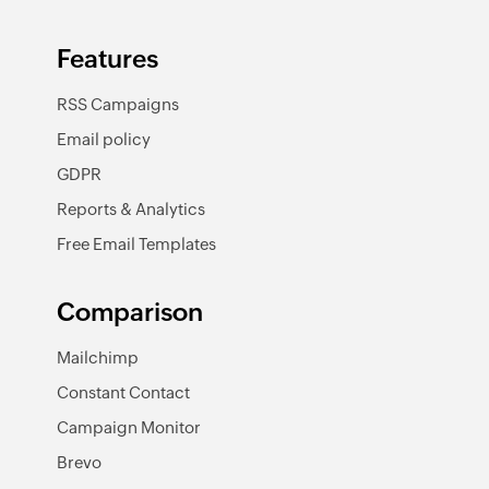
Features
RSS Campaigns
Email policy
GDPR
Reports & Analytics
Free Email Templates
Comparison
Mailchimp
Constant Contact
Campaign Monitor
Brevo