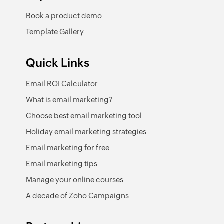
Book a product demo
Template Gallery
Quick Links
Email ROI Calculator
What is email marketing?
Choose best email marketing tool
Holiday email marketing strategies
Email marketing for free
Email marketing tips
Manage your online courses
A decade of Zoho Campaigns