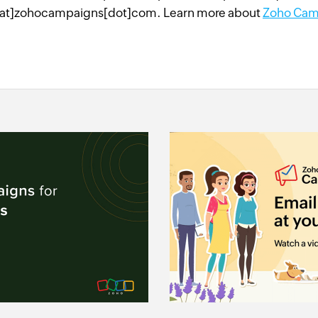
at]zohocampaigns[dot]com. Learn more about
Zoho Cam