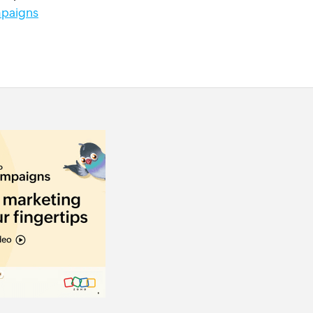
paigns