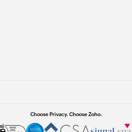
Choose Privacy. Choose Zoho.